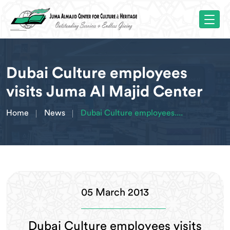
Dubai Culture employees
visits Juma Al Majid Center
Home
News
Dubai Culture employees....
05 March 2013
Dubai Culture employees visits