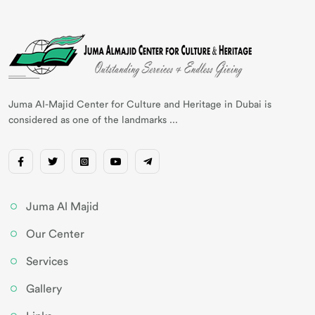
Juma AI-Majid Center for Culture and Heritage in Dubai is
considered as one of the landmarks ...
Juma Al Majid
Our Center
Services
Gallery