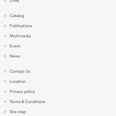
Links
Catalog
Publications
Multimedia
Event
News
Contact Us
Location
Privacy policy
Terms & Conditions
Site map