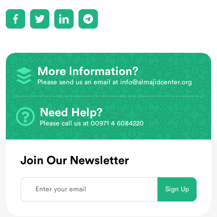
More Information?
Please send us an email at
info@almajidcenter.org
Need Help?
Please call us at 00971 4 6084220
Join Our Newsletter