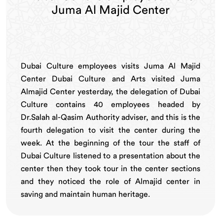
Juma Al Majid Center
Dubai Culture employees visits Juma Al Majid
Center Dubai Culture and Arts visited Juma
Almajid Center yesterday, the delegation of Dubai
Culture contains 40 employees headed by
Dr.Salah al-Qasim Authority adviser, and this is the
fourth delegation to visit the center during the
week. At the beginning of the tour the staff of
Dubai Culture listened to a presentation about the
center then they took tour in the center sections
and they noticed the role of Almajid center in
saving and maintain human heritage.