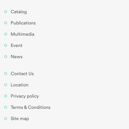
Catalog
Publications
Multimedia
Event
News
Contact Us
Location
Privacy policy
Terms & Conditions
Site map