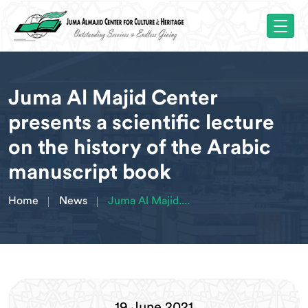
Juma Al Majid Center
presents a scientific lecture
on the history of the Arabic
manuscript book
Home
News
Juma Al Majid....
19 June 2021