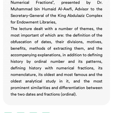
Numerical Fractions”, presented by Dr.
Muhammad bin Humaid Al-Awfi, Advisor to the
Secretary-General of the King Abdulaziz Complex
for Endowment Libraries,
The lecture dealt with a number of themes, the
most important of which are: the definition of the
obfuscation of dates, their divisions, motives,
benefits, methods of extracting them, and the
accompanying explanations, in addition to defining
history by ordinal number and its patterns,
defining history with numerical fractions, its
nomenclature, its oldest and most famous and the
oldest analytical study in it, and the most
prominent similarities and differentiation between
the two dates and fractions (ordinal).