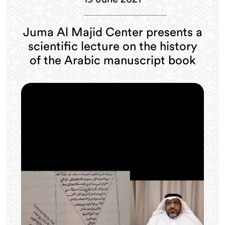
Juma Al Majid Center presents a
scientific lecture on the history
of the Arabic manuscript book