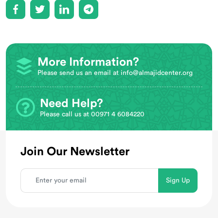
More Information?
Please send us an email at
info@almajidcenter.org
Need Help?
Please call us at 00971 4 6084220
Join Our Newsletter