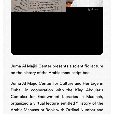
Juma Al Majid Center presents a scientific lecture
on the history of the Arabic manuscript book
Juma Al Majid Center for Culture and Heritage in
Dubai, in cooperation with the King Abdulaziz
Complex for Endowment Libraries in Madinah,
organized a virtual lecture entitled “History of the
Arabic Manuscript Book with Ordinal Number and