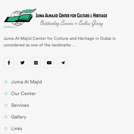
Juma AI-Majid Center for Culture and Heritage in Dubai is
considered as one of the landmarks ...
Juma Al Majid
Our Center
Services
Gallery
Links