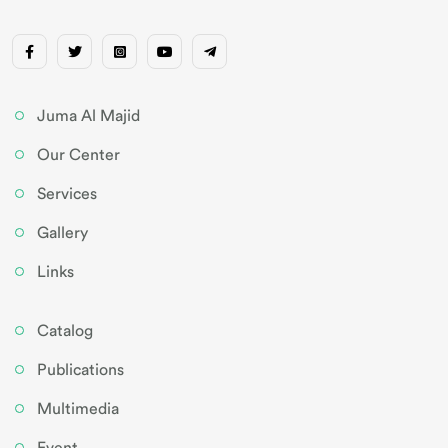
Juma Al Majid
Our Center
Services
Gallery
Links
Catalog
Publications
Multimedia