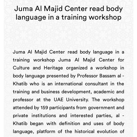
Juma Al Majid Center read body
language in a training workshop
Juma Al Majid Center read body language in a
training workshop Juma Al Majid Center for
Culture and Heritage organized a workshop in
body language presented by Professor Bassam al -
Khatib who is an international consultant in the
training and business development, academic and
professor at the UAE University. The workshop
attended by 159 participants from government and
private institutions and interested parties, al -
Khatib began with definition and uses of body
language, platform of the historical evolution of