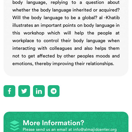
body language, replying to a question about
whether the body language inherited or acquired?
Will the body language to be a global? al -Khatib
illustrates an important points on body language in
this workshop which will help the people at
workplace to control their body language when
interacting with colleagues and also helps them
not to get affected by other peoples moods and
emotions, thereby improving their relationships.
More Information?
Please send us an email at
info@almajidcenter.org