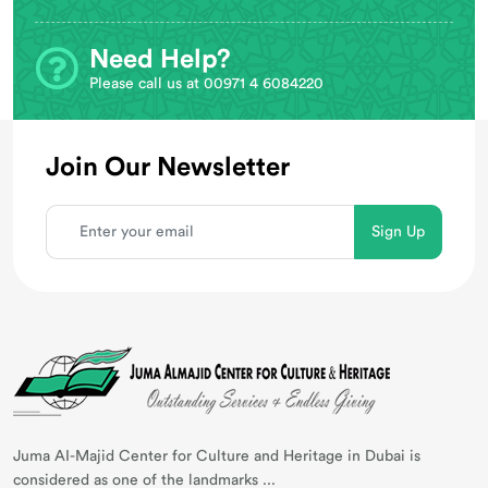
Need Help?
Please call us at 00971 4 6084220
Join Our Newsletter
Juma AI-Majid Center for Culture and Heritage in Dubai is
considered as one of the landmarks ...