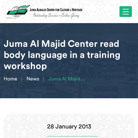
Juma Al Majid Center read
body language in a training
workshop
Home
News
Juma Al Majid....
28 January 2013