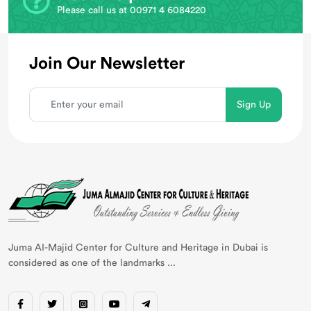
Please call us at 00971 4 6084220
Join Our Newsletter
Juma AI-Majid Center for Culture and Heritage in Dubai is
considered as one of the landmarks ...