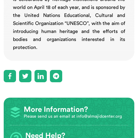
world on April 18 of each year, and is sponsored by
the United Nations Educational, Cultural and
Scientific Organization “UNESCO”, with the aim of
introducing human heritage and the efforts of
bodies and organizations interested in its
protection.
More Information?
Please send us an email at
info@almajidcenter.org
Need Help?