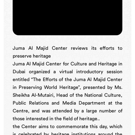
Juma Al Majid Center reviews its efforts to
preserve heritage
Juma Al Majid Center for Culture and Heritage in
Dubai organized a virtual introductory session
entitled “The Efforts of the Juma Al Majid Center
in Preserving World Heritage”, presented by Ms.
Sheikha Al-Mutairi, Head of the National Culture,
Public Relations and Media Department at the
Centre, and was attended by a large number of
those interested in the field of heritage..
the Center aims to commemorate this day, which
is celebrated by heritage institutions around the