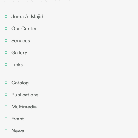
Juma Al Majid
Our Center
Services
Gallery
Links
Catalog
Publications
Multimedia
Event
News