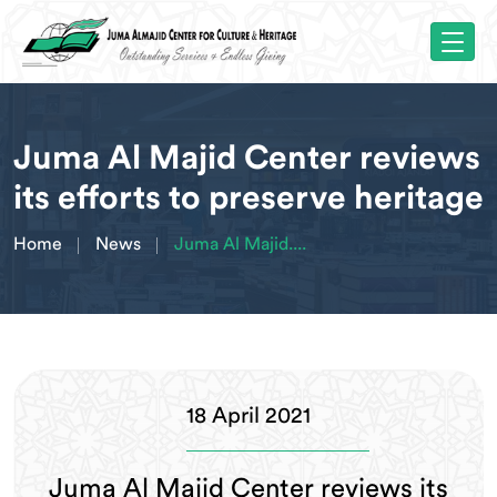
Juma Al Majid Center reviews
its efforts to preserve heritage
Home
News
Juma Al Majid....
18 April 2021
Juma Al Majid Center reviews its