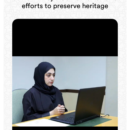
efforts to preserve heritage