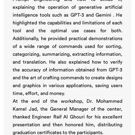
explaining the operation of generative artificial
intelligence tools such as GPT-3 and Gemini . He
highlighted the capabilities and limitations of each
tool and the optimal use cases for both.
Additionally, he provided practical demonstrations
of a wide range of commands used for sorting,
categorizing, summarizing, extracting information,
and translation. He also explained how to verify
the accuracy of information obtained from GPT-3
and the art of crafting commands to create designs
and graphics in various applications, saving users
time, effort, and money.
At the end of the workshop, Dr. Mohammed
Kamel Jad, the General Manager of the center,
thanked Engineer Raif Al Ghouri for his excellent
presentation and then honored him, distributing
graduation certificates to the participants.