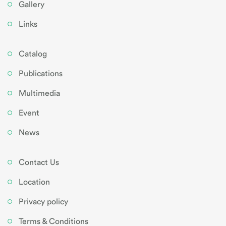
Gallery
Links
Catalog
Publications
Multimedia
Event
News
Contact Us
Location
Privacy policy
Terms & Conditions