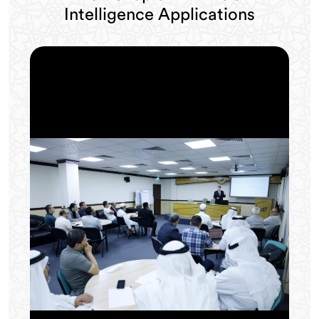
Intelligence Applications