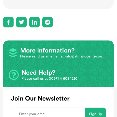
More Information?
Please send us an email at
info@almajidcenter.org
Need Help?
Please call us at 00971 4 6084220
Join Our Newsletter