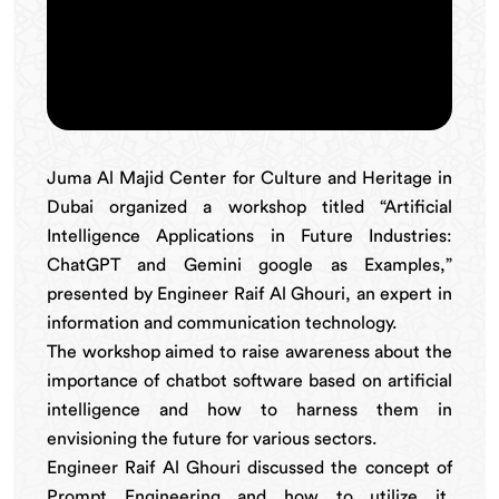
Juma Al Majid Center for Culture and Heritage in
Dubai organized a workshop titled “Artificial
Intelligence Applications in Future Industries:
ChatGPT and Gemini google as Examples,”
presented by Engineer Raif Al Ghouri, an expert in
information and communication technology.
The workshop aimed to raise awareness about the
importance of chatbot software based on artificial
intelligence and how to harness them in
envisioning the future for various sectors.
Engineer Raif Al Ghouri discussed the concept of
Prompt Engineering and how to utilize it,