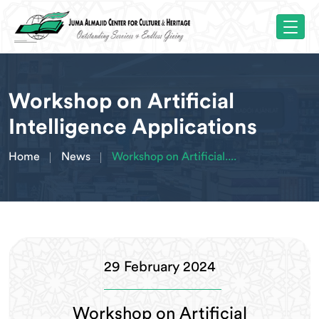
Workshop on Artificial
Intelligence Applications
Home
News
Workshop on Artificial....
29 February 2024
Workshop on Artificial