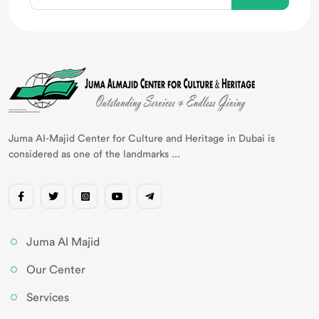
Juma AI-Majid Center for Culture and Heritage in Dubai is
considered as one of the landmarks ...
Juma Al Majid
Our Center
Services