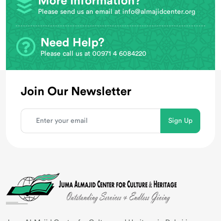
More Information?
Please send us an email at
info@almajidcenter.org
Need Help?
Please call us at 00971 4 6084220
Join Our Newsletter