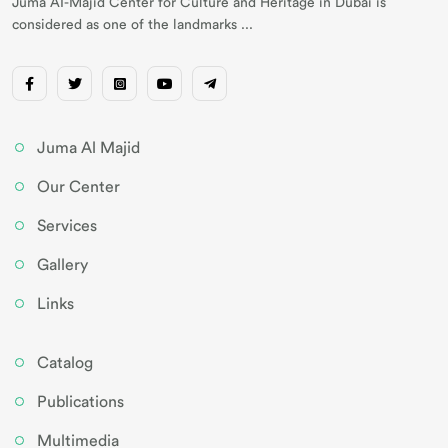
Juma AI-Majid Center for Culture and Heritage in Dubai is
considered as one of the landmarks ...
Juma Al Majid
Our Center
Services
Gallery
Links
Catalog
Publications
Multimedia