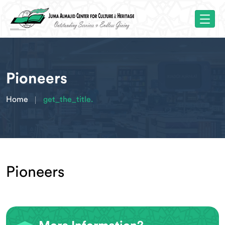
Pioneers
Home
get_the_title.
Pioneers