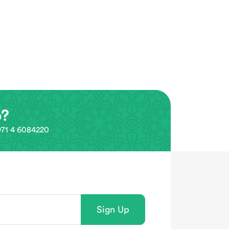
p?
0971 4 6084220