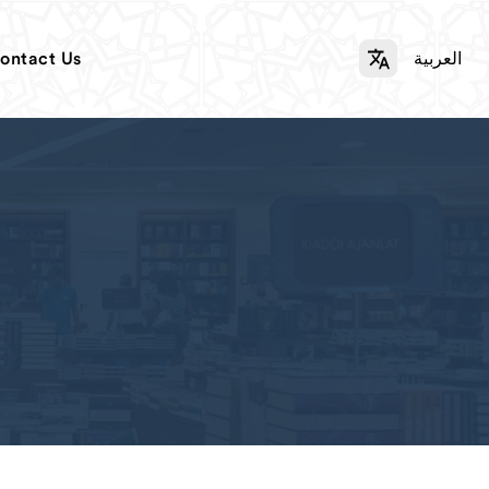
ontact Us
العربية