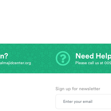
on?
Need Hel
almajidcenter.org
Please call us at 0
Sign up for newsletter