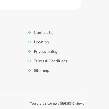
Contact Us
Location
Privacy policy
Terms & Conditions
Site map
You are visitor no : 15986010 views