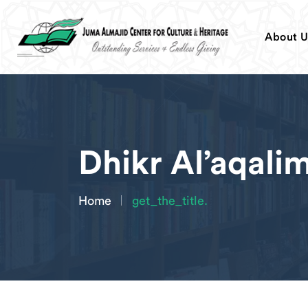
About U
Dhikr Al’aqali
Home
get_the_title.