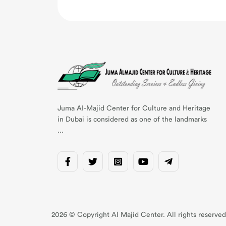
Juma AI-Majid Center for Culture and Heritage
in Dubai is considered as one of the landmarks
...
2026 © Copyright Al Majid Center. All rights reserved