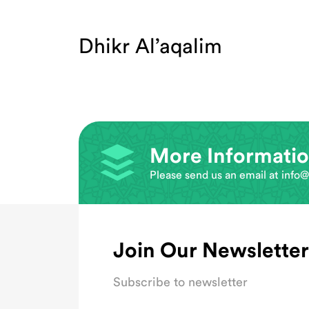
Dhikr Al’aqalim
More Informati
Please send us an email at
info@
Join Our Newsletter
Subscribe to newsletter