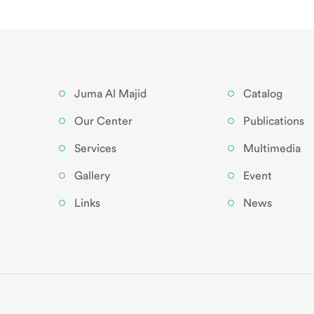
Juma Al Majid
Catalog
Our Center
Publications
Services
Multimedia
Gallery
Event
Links
News