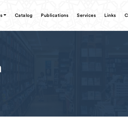
s
Catalog
Publications
Services
Links
C
m