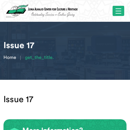
Issue 17
Home
get_the_title.
Issue 17