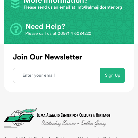
More Information?
Please send us an email at
info@almajidcenter.org
Need Help?
Please call us at 00971 4 6084220
Join Our Newsletter