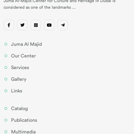
Juma AI-Majid Center for Culture and Heritage in Dubai is
considered as one of the landmarks ...
Juma Al Majid
Our Center
Services
Gallery
Links
Catalog
Publications
Multimedia