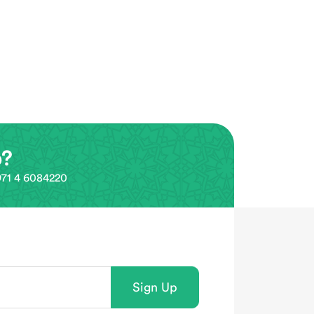
p?
0971 4 6084220