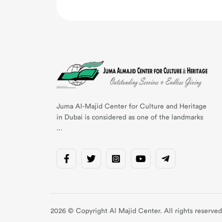
Juma AI-Majid Center for Culture and Heritage
in Dubai is considered as one of the landmarks
...
2026 © Copyright Al Majid Center. All rights reserved