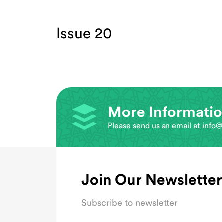
Issue 20
More Informati
Please send us an email at
info@
Join Our Newsletter
Subscribe to newsletter