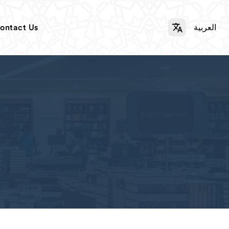
ontact Us
العربية