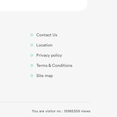
Contact Us
Location
Privacy policy
Terms & Conditions
Site map
You are visitor no : 15985359 views