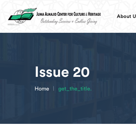
About U
Issue 20
Home
get_the_title.