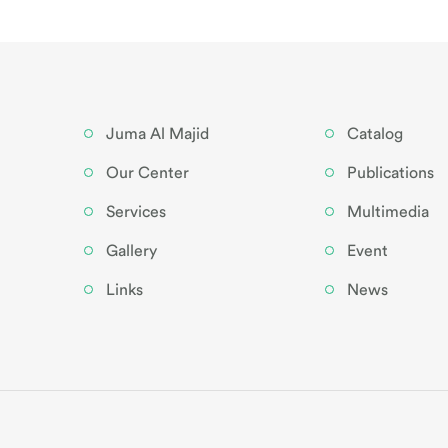
Juma Al Majid
Catalog
Our Center
Publications
Services
Multimedia
Gallery
Event
Links
News