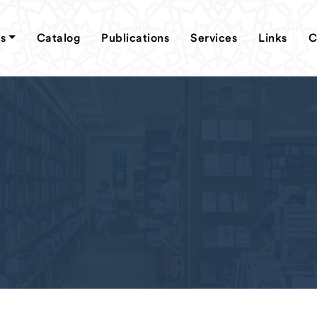
s
Catalog
Publications
Services
Links
C