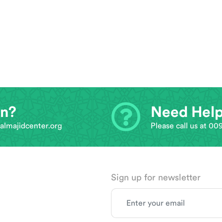
on?
Need Hel
almajidcenter.org
Please call us at 0
Sign up for newsletter