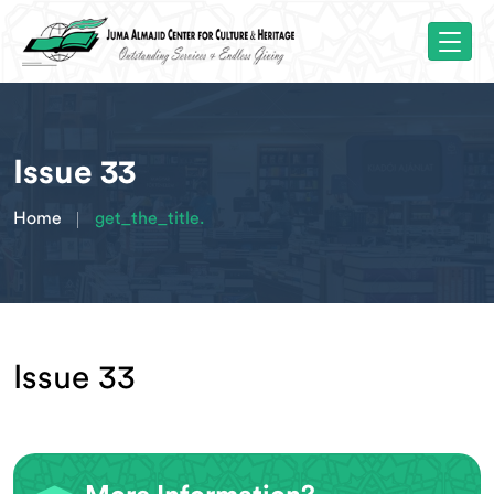
Issue 33
Home
get_the_title.
Issue 33