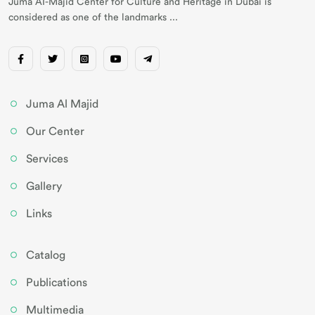
Juma AI-Majid Center for Culture and Heritage in Dubai is
considered as one of the landmarks ...
Juma Al Majid
Our Center
Services
Gallery
Links
Catalog
Publications
Multimedia