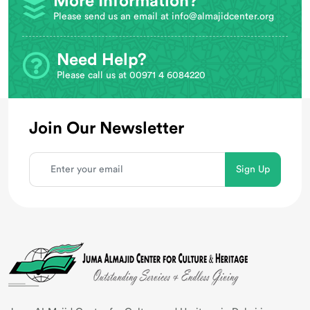
More Information?
Please send us an email at
info@almajidcenter.org
Need Help?
Please call us at 00971 4 6084220
Join Our Newsletter