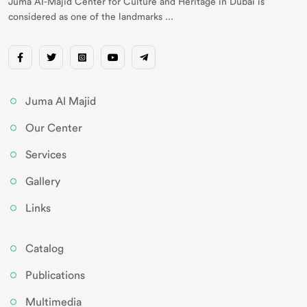
Juma AI-Majid Center for Culture and Heritage in Dubai is
considered as one of the landmarks ...
Juma Al Majid
Our Center
Services
Gallery
Links
Catalog
Publications
Multimedia