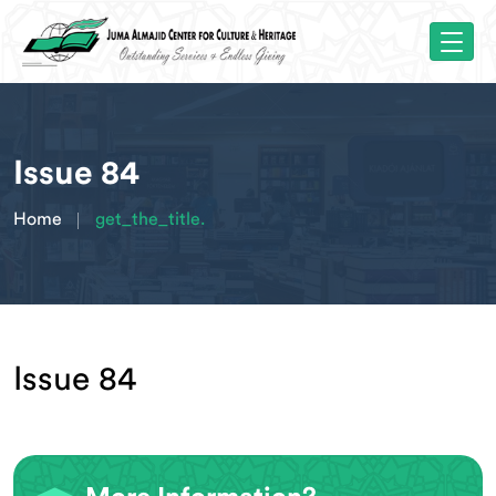
Issue 84
Home
get_the_title.
Issue 84