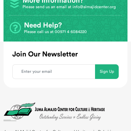
More Information?
Please send us an email at
info@almajidcenter.org
Need Help?
Please call us at 00971 4 6084220
Join Our Newsletter