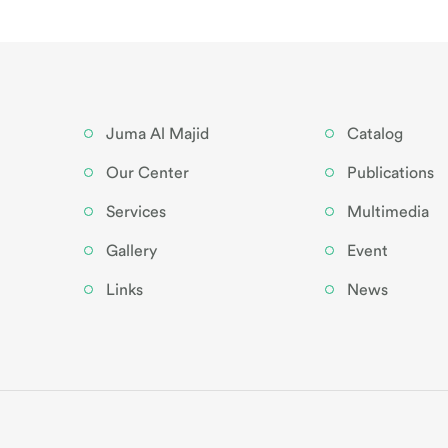
Juma Al Majid
Catalog
Our Center
Publications
Services
Multimedia
Gallery
Event
Links
News