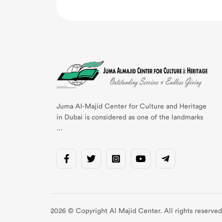
Juma AI-Majid Center for Culture and Heritage
in Dubai is considered as one of the landmarks
...
2026 © Copyright Al Majid Center. All rights reserved