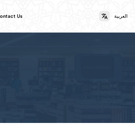
ontact Us
العربية