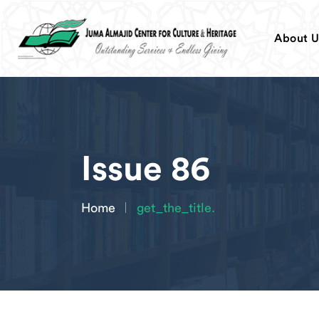
About U
Issue 86
Home
get_the_title.