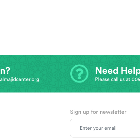
on?
Need Hel
almajidcenter.org
Please call us at 0
Sign up for newsletter