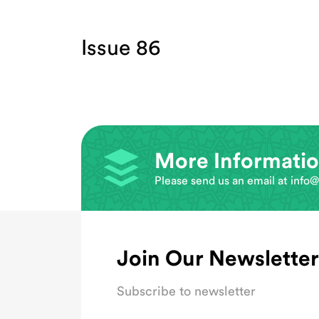
Issue 86
More Informati
Please send us an email at
info@
Join Our Newsletter
Subscribe to newsletter