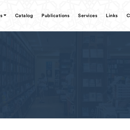
s
Catalog
Publications
Services
Links
C