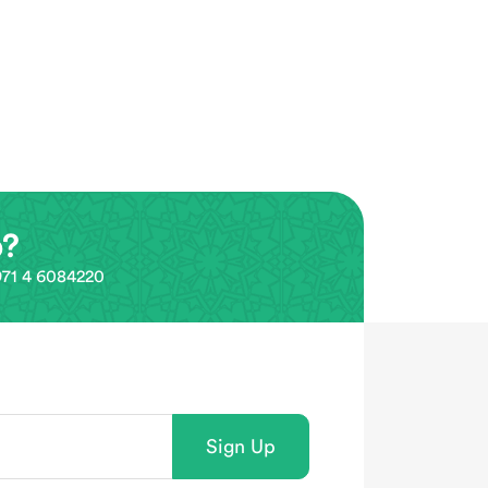
p?
0971 4 6084220