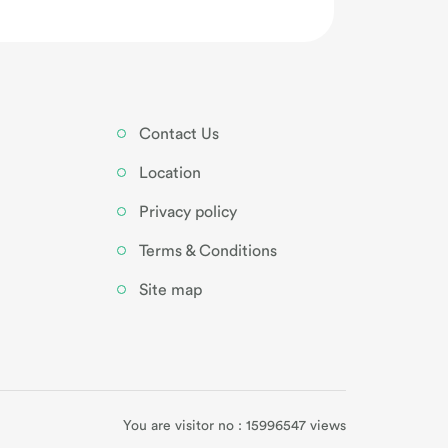
Contact Us
Location
Privacy policy
Terms & Conditions
Site map
You are visitor no : 15996547 views